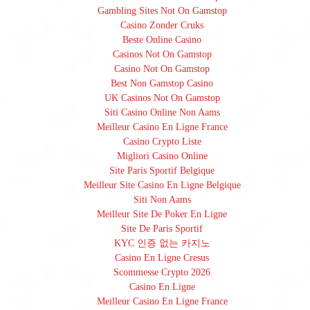
Gambling Sites Not On Gamstop
Casino Zonder Cruks
Beste Online Casino
Casinos Not On Gamstop
Casino Not On Gamstop
Best Non Gamstop Casino
UK Casinos Not On Gamstop
Siti Casino Online Non Aams
Meilleur Casino En Ligne France
Casino Crypto Liste
Migliori Casino Online
Site Paris Sportif Belgique
Meilleur Site Casino En Ligne Belgique
Siti Non Aams
Meilleur Site De Poker En Ligne
Site De Paris Sportif
KYC 인증 없는 카지노
Casino En Ligne Cresus
Scommesse Crypto 2026
Casino En Ligne
Meilleur Casino En Ligne France