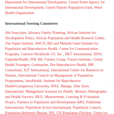
Department for International Development
,
United States Agency for
International Development
,
United Nations Population Fund
,
Word
Health Organization
International Steering Committee:
Abt Associates
,
Advance Family Planning
,
African Institute for
Development Policy
,
African Population and Health Research Center
,
The Aspen Institute
,
AWLN
,
Bill and Melinda Gates Institute for
Population and Reproductive Health
,
Center for Communication
Programs
,
Concern Worldwide US, Inc.
,
DKT International
,
DSW
,
EngenderHealth
,
FHI 360
,
Futures Group
,
Futures Institute
,
Global
Health Strategies
,
Guttmacher
,
Ibis Reproductive Health
,
IBP
Consortium
,
ICF International
,
International Center for Research on
Women
,
International Council on Management of Population
Programmes
,
IntraHealth
,
Institute for Reproductive
Health/Georgetown University
,
IPAS
,
Jhpiego
,
John Snow
International
,
Management Sciences for Health
,
Measure Demographic
and Health Surveys
,
MLE, Measurement, Learning & Evaluation
Project
,
Partners in Population and Development-ARO
,
Pathfinder
International
,
Population Action International
,
Population Council
,
Population Reference Bureau
,
PSI
,
UN Population Division
,
Union for