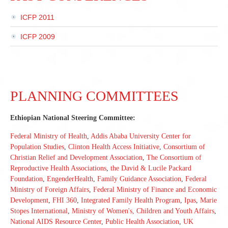
ICFP 2011
ICFP 2009
PLANNING COMMITTEES
Ethiopian National Steering Committee:
Federal Ministry of Health
,
Addis Ababa University Center for
Population Studies
,
Clinton Health Access Initiative
,
Consortium of
Christian Relief and Development Association
,
The Consortium of
Reproductive Health Associations
,
the David & Lucile Packard
Foundation
,
EngenderHealth
,
Family Guidance Association
,
Federal
Ministry of Foreign Affairs
,
Federal Ministry of Finance and Economic
Development
,
FHI 360
,
Integrated Family Health Program
,
Ipas
,
Marie
Stopes International
,
Ministry of Women's, Children and Youth Affairs
,
National AIDS Resource Center
,
Public Health Association
,
UK