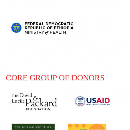
CORE GROUP OF DONORS