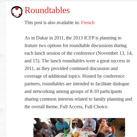
Roundtables
This post is also available in:
French
As in Dakar in 2011, the 2013 ICFP is planning to
feature two options for roundtable discussions during
each lunch session of the conference (November 13, 14,
and 15). The lunch roundtables were a great success in
2011, as they provided continued discussion and
coverage of additional topics. Hosted by conference
partners, roundtables are intended to facilitate dialogue
and networking among groups of 8-10 participants
sharing common interests related to family planning and
the overall theme, Full Access, Full Choice.