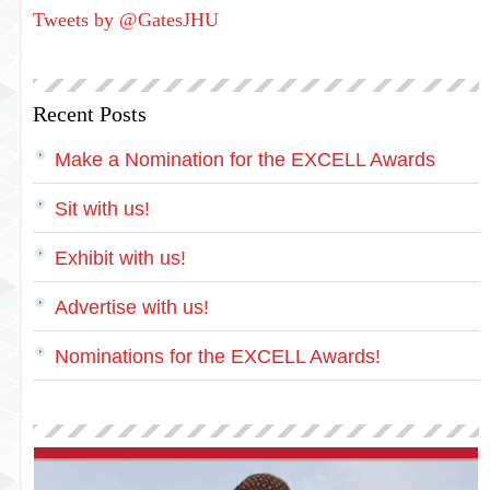
Tweets by @GatesJHU
Recent Posts
Make a Nomination for the EXCELL Awards
Sit with us!
Exhibit with us!
Advertise with us!
Nominations for the EXCELL Awards!