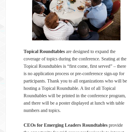
Topical Roundtables
are designed to expand the
coverage of topics during the conference. Seating at the
Topical Roundtables is “first come, first served” – there
is no application process or pre-conference sign-up for
participants. Thank you to all organizations who will be
hosting a Topical Roundtable. A list of all Topical
Roundtables will be printed in the conference program,
and there will be a poster displayed at lunch with table
numbers and topics.
CEOs for Emerging Leaders Roundtables
provide