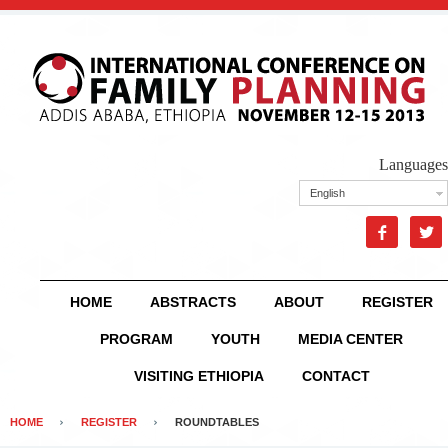
Languages
English


HOME
ABSTRACTS
ABOUT
REGISTER
PROGRAM
YOUTH
MEDIA CENTER
VISITING ETHIOPIA
CONTACT
HOME
REGISTER
ROUNDTABLES