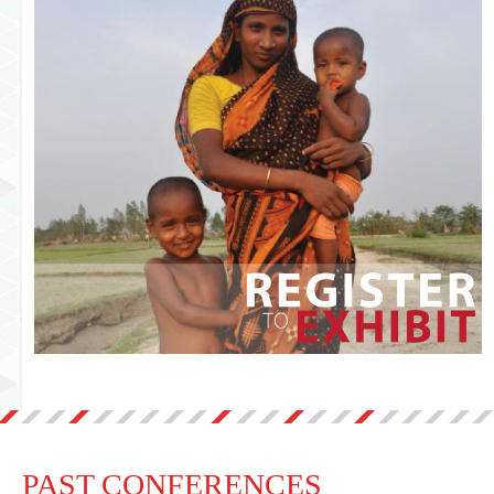
PAST CONFERENCES