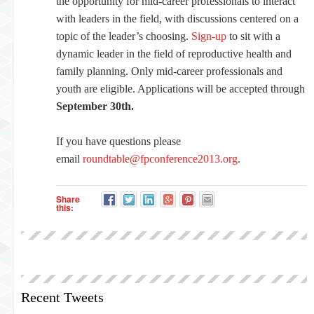
the opportunity for mid-career professionals to interact
with leaders in the field, with discussions centered on a
topic of the leader’s choosing.
Sign-up
to sit with a
dynamic leader in the field of reproductive health and
family planning. Only mid-career professionals and
youth are eligible. Applications will be accepted through
September 30th.
If you have questions please
email
roundtable@fpconference2013.org
.
Share
this:
Recent Tweets