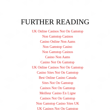
FURTHER READING
UK Online Casinos Not On Gamstop
Non Gamstop Casinos
Casino Online Non Aams
Non Gamstop Casino
Non Gamstop Casinos
Casino Non Aams
Casino Not On Gamstop
UK Online Casinos Not On Gamstop
Casino Sites Not On Gamstop
Best Online Casino Canada
Sites Not On Gamstop
Casinos Not On Gamstop
Meilleur Casino En Ligne
Casinos Not On Gamstop
Non Gamstop Casino Sites UK
UK Casinos Not On Gamstop