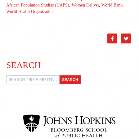
African Population Studies (UAPS)
,
Women Deliver
,
World Bank
,
World Health Organization


SEARCH