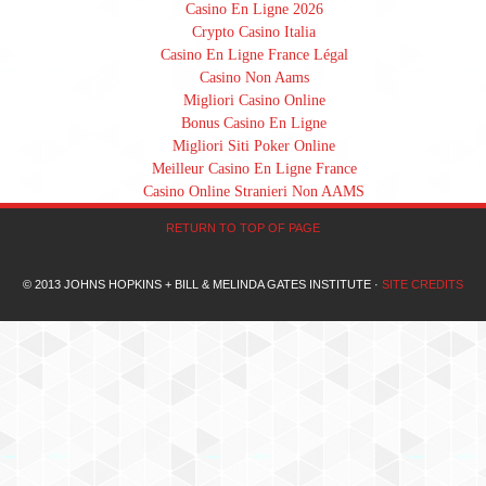
Casino En Ligne 2026
Crypto Casino Italia
Casino En Ligne France Légal
Casino Non Aams
Migliori Casino Online
Bonus Casino En Ligne
Migliori Siti Poker Online
Meilleur Casino En Ligne France
Casino Online Stranieri Non AAMS
RETURN TO TOP OF PAGE
© 2013 JOHNS HOPKINS + BILL & MELINDA GATES INSTITUTE ·
SITE CREDITS