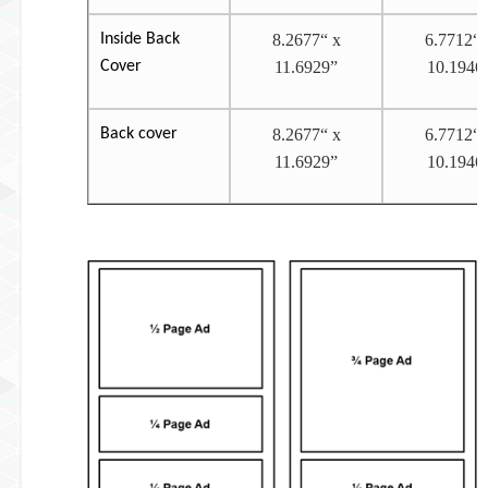
Inside Back
8.2677“ x
6.7712“ 
Cover
11.6929”
10.1946
Back cover
8.2677“ x
6.7712“ 
11.6929”
10.1946