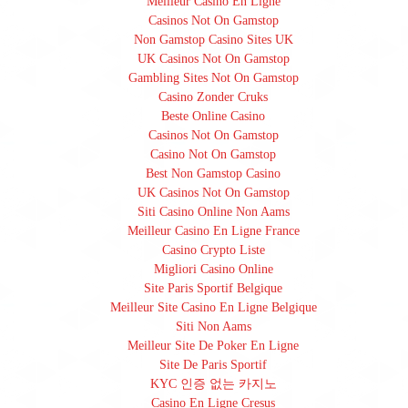
Meilleur Casino En Ligne
Casinos Not On Gamstop
Non Gamstop Casino Sites UK
UK Casinos Not On Gamstop
Gambling Sites Not On Gamstop
Casino Zonder Cruks
Beste Online Casino
Casinos Not On Gamstop
Casino Not On Gamstop
Best Non Gamstop Casino
UK Casinos Not On Gamstop
Siti Casino Online Non Aams
Meilleur Casino En Ligne France
Casino Crypto Liste
Migliori Casino Online
Site Paris Sportif Belgique
Meilleur Site Casino En Ligne Belgique
Siti Non Aams
Meilleur Site De Poker En Ligne
Site De Paris Sportif
KYC 인증 없는 카지노
Casino En Ligne Cresus