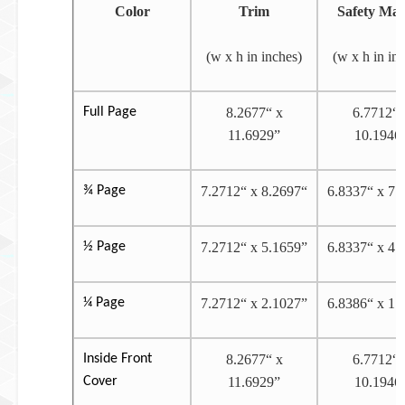
Color
Trim
Safety Mar
(w x h in inches)
(w x h in in
Full Page
8.2677“ x
6.7712“ 
11.6929”
10.1946
¾ Page
7.2712“ x 8.2697“
6.8337“ x 7.
½ Page
7.2712“ x 5.1659”
6.8337“ x 4.
¼ Page
7.2712“ x 2.1027”
6.8386“ x 1.
Inside Front
8.2677“ x
6.7712“ 
Cover
11.6929”
10.1946