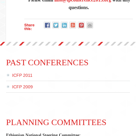
questions.
Share
this:
PAST CONFERENCES
ICFP 2011
ICFP 2009
PLANNING COMMITTEES
Ethiopian National Steering Committee: