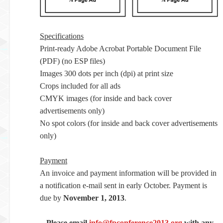
Specifications
Print-ready Adobe Acrobat Portable Document File
(PDF) (no ESP files)
Images 300 dots per inch (dpi) at print size
Crops included for all ads
CMYK images (for inside and back cover
advertisements only)
No spot colors (for inside and back cover advertisements
only)
Payment
An invoice and payment information will be provided in
a notification e-mail sent in early October. Payment is
due by
November 1, 2013
.
Please email
info@fpconference2013.org
with any