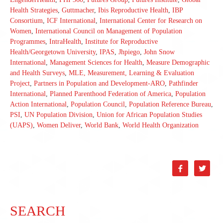
Health Strategies
,
Guttmacher
,
Ibis Reproductive Health
,
IBP
Consortium
,
ICF International
,
International Center for Research on
Women
,
International Council on Management of Population
Programmes
,
IntraHealth
,
Institute for Reproductive
Health/Georgetown University
,
IPAS
,
Jhpiego
,
John Snow
International
,
Management Sciences for Health
,
Measure Demographic
and Health Surveys
,
MLE, Measurement, Learning & Evaluation
Project
,
Partners in Population and Development-ARO
,
Pathfinder
International
,
Planned Parenthood Federation of America
,
Population
Action International
,
Population Council
,
Population Reference Bureau
,
PSI
,
UN Population Division
,
Union for African Population Studies
(UAPS)
,
Women Deliver
,
World Bank
,
World Health Organization


SEARCH