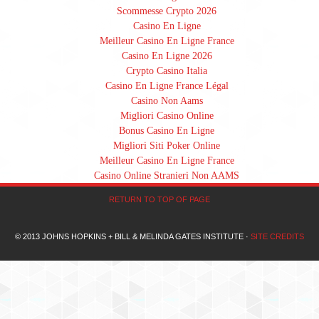
Scommesse Crypto 2026
Casino En Ligne
Meilleur Casino En Ligne France
Casino En Ligne 2026
Crypto Casino Italia
Casino En Ligne France Légal
Casino Non Aams
Migliori Casino Online
Bonus Casino En Ligne
Migliori Siti Poker Online
Meilleur Casino En Ligne France
Casino Online Stranieri Non AAMS
RETURN TO TOP OF PAGE
© 2013 JOHNS HOPKINS + BILL & MELINDA GATES INSTITUTE ·
SITE CREDITS