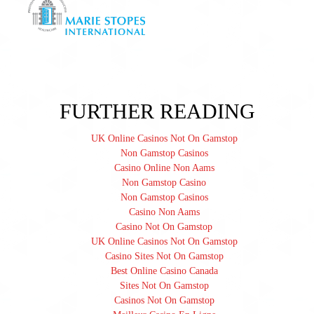
FURTHER READING
UK Online Casinos Not On Gamstop
Non Gamstop Casinos
Casino Online Non Aams
Non Gamstop Casino
Non Gamstop Casinos
Casino Non Aams
Casino Not On Gamstop
UK Online Casinos Not On Gamstop
Casino Sites Not On Gamstop
Best Online Casino Canada
Sites Not On Gamstop
Casinos Not On Gamstop