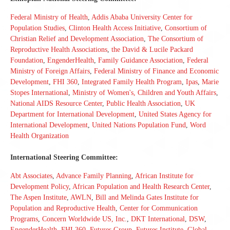
Federal Ministry of Health
,
Addis Ababa University Center for
Population Studies
,
Clinton Health Access Initiative
,
Consortium of
Christian Relief and Development Association
,
The Consortium of
Reproductive Health Associations
,
the David & Lucile Packard
Foundation
,
EngenderHealth
,
Family Guidance Association
,
Federal
Ministry of Foreign Affairs
,
Federal Ministry of Finance and Economic
Development
,
FHI 360
,
Integrated Family Health Program
,
Ipas
,
Marie
Stopes International
,
Ministry of Women's, Children and Youth Affairs
,
National AIDS Resource Center
,
Public Health Association
,
UK
Department for International Development
,
United States Agency for
International Development
,
United Nations Population Fund
,
Word
Health Organization
International Steering Committee:
Abt Associates
,
Advance Family Planning
,
African Institute for
Development Policy
,
African Population and Health Research Center
,
The Aspen Institute
,
AWLN
,
Bill and Melinda Gates Institute for
Population and Reproductive Health
,
Center for Communication
Programs
,
Concern Worldwide US, Inc.
,
DKT International
,
DSW
,
EngenderHealth
,
FHI 360
,
Futures Group
,
Futures Institute
,
Global