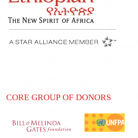
CORE GROUP OF DONORS