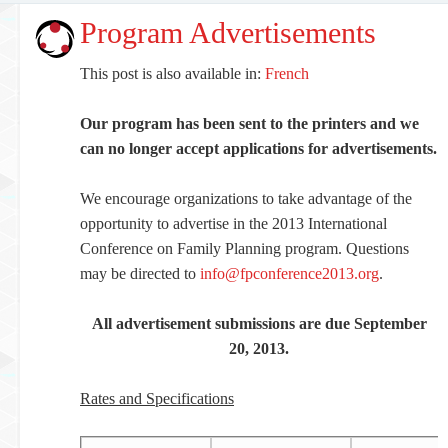
Program Advertisements
This post is also available in:
French
Our program has been sent to the printers and we
can no longer accept applications for advertisements.
We encourage organizations to take advantage of the
opportunity to advertise in the 2013 International
Conference on Family Planning program. Questions
may be directed to
info@fpconference2013.org
.
All advertisement submissions are due September
20, 2013.
Rates and Specifications