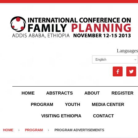
Languages
English


HOME
ABSTRACTS
ABOUT
REGISTER
PROGRAM
YOUTH
MEDIA CENTER
VISITING ETHIOPIA
CONTACT
HOME
PROGRAM
PROGRAM ADVERTISEMENTS