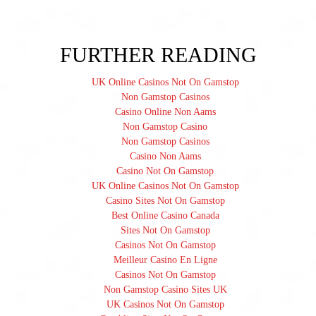
FURTHER READING
UK Online Casinos Not On Gamstop
Non Gamstop Casinos
Casino Online Non Aams
Non Gamstop Casino
Non Gamstop Casinos
Casino Non Aams
Casino Not On Gamstop
UK Online Casinos Not On Gamstop
Casino Sites Not On Gamstop
Best Online Casino Canada
Sites Not On Gamstop
Casinos Not On Gamstop
Meilleur Casino En Ligne
Casinos Not On Gamstop
Non Gamstop Casino Sites UK
UK Casinos Not On Gamstop