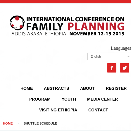
Languages
English


HOME
ABSTRACTS
ABOUT
REGISTER
PROGRAM
YOUTH
MEDIA CENTER
VISITING ETHIOPIA
CONTACT
HOME
SHUTTLE SCHEDULE