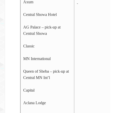
Axum
Central Showa Hotel
AG Palace – pick-up at
Central Showa
Classic
MN International
Queen of Sheba – pick-up at
Central MN Int’l
Capital
Aclana Lodge