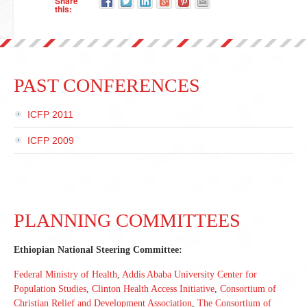
Share
this:
PAST CONFERENCES
ICFP 2011
ICFP 2009
PLANNING COMMITTEES
Ethiopian National Steering Committee:
Federal Ministry of Health
,
Addis Ababa University Center for
Population Studies
,
Clinton Health Access Initiative
,
Consortium of
Christian Relief and Development Association
,
The Consortium of