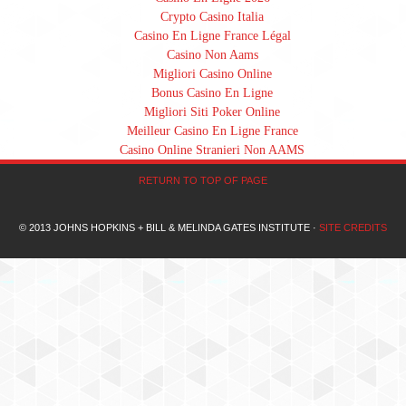
Crypto Casino Italia
Casino En Ligne France Légal
Casino Non Aams
Migliori Casino Online
Bonus Casino En Ligne
Migliori Siti Poker Online
Meilleur Casino En Ligne France
Casino Online Stranieri Non AAMS
RETURN TO TOP OF PAGE
© 2013 JOHNS HOPKINS + BILL & MELINDA GATES INSTITUTE ·
SITE CREDITS