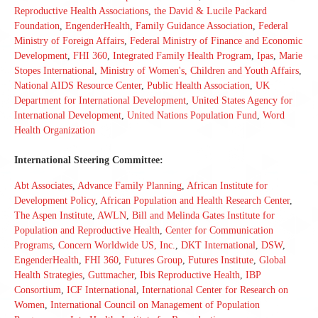
Reproductive Health Associations
,
the David & Lucile Packard
Foundation
,
EngenderHealth
,
Family Guidance Association
,
Federal
Ministry of Foreign Affairs
,
Federal Ministry of Finance and Economic
Development
,
FHI 360
,
Integrated Family Health Program
,
Ipas
,
Marie
Stopes International
,
Ministry of Women's, Children and Youth Affairs
,
National AIDS Resource Center
,
Public Health Association
,
UK
Department for International Development
,
United States Agency for
International Development
,
United Nations Population Fund
,
Word
Health Organization
International Steering Committee:
Abt Associates
,
Advance Family Planning
,
African Institute for
Development Policy
,
African Population and Health Research Center
,
The Aspen Institute
,
AWLN
,
Bill and Melinda Gates Institute for
Population and Reproductive Health
,
Center for Communication
Programs
,
Concern Worldwide US, Inc.
,
DKT International
,
DSW
,
EngenderHealth
,
FHI 360
,
Futures Group
,
Futures Institute
,
Global
Health Strategies
,
Guttmacher
,
Ibis Reproductive Health
,
IBP
Consortium
,
ICF International
,
International Center for Research on
Women
,
International Council on Management of Population