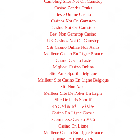
Gambling Sites Not On Gamstop
Casino Zonder Cruks
Beste Online Casino
Casinos Not On Gamstop
Casino Not On Gamstop
Best Non Gamstop Casino
UK Casinos Not On Gamstop
Siti Casino Online Non Aams
Meilleur Casino En Ligne France
Casino Crypto Liste
Migliori Casino Online
Site Paris Sportif Belgique
Meilleur Site Casino En Ligne Belgique
Siti Non Aams
Meilleur Site De Poker En Ligne
Site De Paris Sportif
KYC 인증 없는 카지노
Casino En Ligne Cresus
Scommesse Crypto 2026
Casino En Ligne
Meilleur Casino En Ligne France
Casino En Ligne 2026