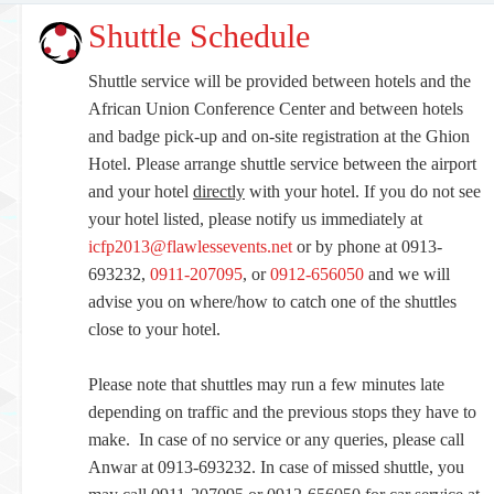
Shuttle Schedule
Shuttle service will be provided between hotels and the
African Union Conference Center and between hotels
and badge pick-up and on-site registration at the Ghion
Hotel. Please arrange shuttle service between the airport
and your hotel
directly
with your hotel. If you do not see
your hotel listed, please notify us immediately at
icfp2013@flawlessevents.net
or by phone at 0913-
693232,
0911-207095
, or
0912-656050
and we will
advise you on where/how to catch one of the shuttles
close to your hotel.
Please note that shuttles may run a few minutes late
depending on traffic and the previous stops they have to
make. In case of no service or any queries, please call
Anwar at 0913-693232. In case of missed shuttle, you