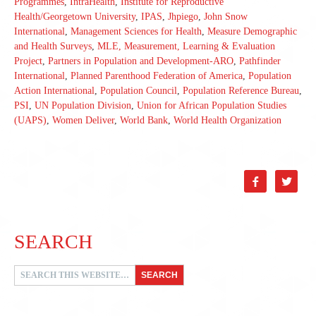
Programmes
,
IntraHealth
,
Institute for Reproductive
Health/Georgetown University
,
IPAS
,
Jhpiego
,
John Snow
International
,
Management Sciences for Health
,
Measure Demographic
and Health Surveys
,
MLE, Measurement, Learning & Evaluation
Project
,
Partners in Population and Development-ARO
,
Pathfinder
International
,
Planned Parenthood Federation of America
,
Population
Action International
,
Population Council
,
Population Reference Bureau
,
PSI
,
UN Population Division
,
Union for African Population Studies
(UAPS)
,
Women Deliver
,
World Bank
,
World Health Organization


SEARCH