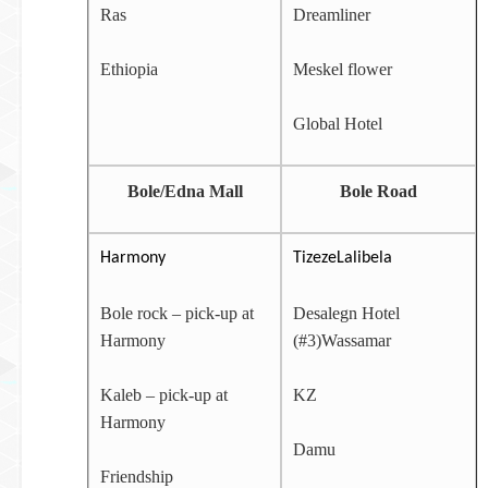
Ras
Dreamliner
Ethiopia
Meskel flower
Global Hotel
Bole/Edna Mall
Bole Road
Harmony
TizezeLalibela
Bole rock – pick-up at
Desalegn Hotel
Harmony
(#3)Wassamar
Kaleb – pick-up at
KZ
Harmony
Damu
Friendship