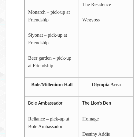
The Residence
Monarch – pick-up at
Friendship
Wegyoss
Siyonat – pick-up at
Friendship
Beer garden – pick-up
at Friendship
Bole/Millenium Hall
Olympia Area
Bole Ambassador
The Lion’s Den
Reliance – pick-up at
Homage
Bole Ambassador
Destiny Addis