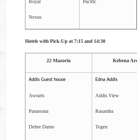
Royal
Pacific
Nexus
Hotels with Pick-Up at 7:15 and 14:30
22 Mazoria
Kebena Are
Addis Guest house
Edna Addis
Awraris
Addis View
Panaroma
Rasamba
Debre Damo
Tegen