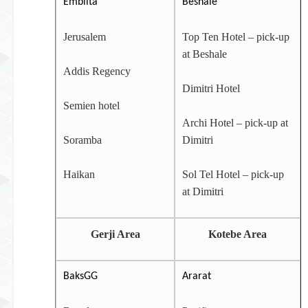
Embilta
Beshale
Jerusalem
Top Ten Hotel – pick-up
at Beshale
Addis Regency
Dimitri Hotel
Semien hotel
Archi Hotel – pick-up at
Soramba
Dimitri
Haikan
Sol Tel Hotel – pick-up
at Dimitri
Gerji Area
Kotebe Area
BaksGG
Ararat