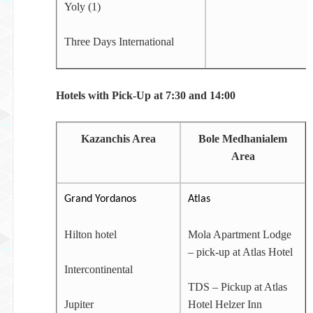
Yoly (1)
Three Days International
Hotels with Pick-Up at 7:30 and 14:00
Kazanchis Area
Bole Medhanialem
Area
Grand Yordanos
Atlas
Hilton hotel
Mola Apartment Lodge
– pick-up at Atlas Hotel
Intercontinental
TDS – Pickup at Atlas
Jupiter
Hotel Helzer Inn