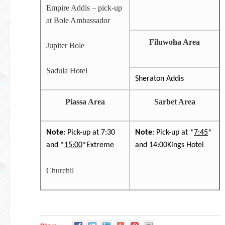
Empire Addis – pick-up
at Bole Ambassador
Filuwoha Area
Jupiter Bole
Sadula Hotel
Sheraton Addis
Piassa Area
Sarbet Area
Note
: Pick-up at 7:30
Note
: Pick-up at *
7:45
*
and *
15:00
*Extreme
and 14:00Kings Hotel
Churchil