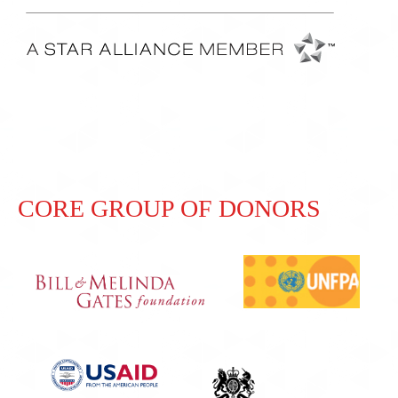
CORE GROUP OF DONORS