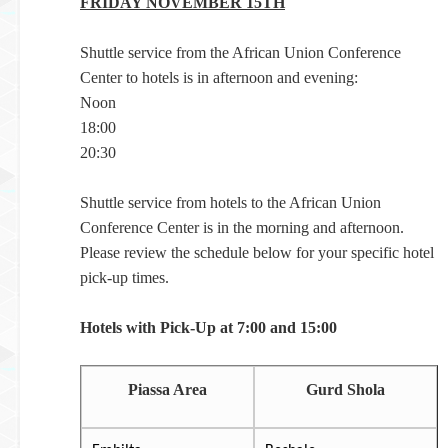
FRIDAY NOVEMBER 15TH
Shuttle service from the African Union Conference
Center to hotels is in afternoon and evening:
Noon
18:00
20:30
Shuttle service from hotels to the African Union
Conference Center is in the morning and afternoon.
Please review the schedule below for your specific hotel
pick-up times.
Hotels with Pick-Up at 7:00 and 15:00
Piassa Area
Gurd Shola