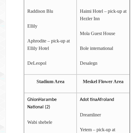
Raddison Blu
Haimi Hotel – pick-up at
Hezler Inn
Ellily
Mola Guest House
Aphrodite – pick-up at
Ellily Hotel
Bole international
DeLeopol
Desalegn
Stadium Area
Meskel Flower Area
GhionHarambe
Adot tinaAfroland
National (2)
Dreamliner
Wabi shebele
Yetem – pick-up at