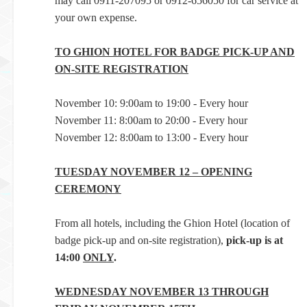
may call 0911-207095 or 0912-656050 for car service at
your own expense.
TO GHION HOTEL FOR BADGE PICK-UP AND
ON-SITE REGISTRATION
November 10: 9:00am to 19:00 - Every hour
November 11: 8:00am to 20:00 - Every hour
November 12: 8:00am to 13:00 - Every hour
TUESDAY NOVEMBER 12 – OPENING
CEREMONY
From all hotels, including the Ghion Hotel (location of
badge pick-up and on-site registration),
pick-up is at
14:00
ONLY
.
WEDNESDAY NOVEMBER 13 THROUGH