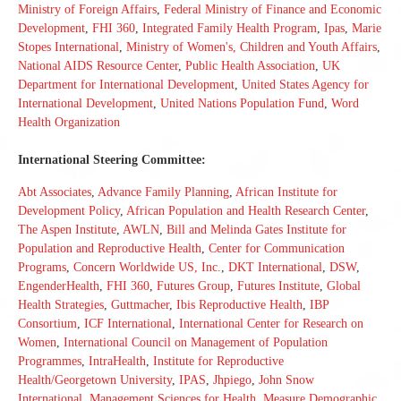
Ministry of Foreign Affairs
,
Federal Ministry of Finance and Economic
Development
,
FHI 360
,
Integrated Family Health Program
,
Ipas
,
Marie
Stopes International
,
Ministry of Women's, Children and Youth Affairs
,
National AIDS Resource Center
,
Public Health Association
,
UK
Department for International Development
,
United States Agency for
International Development
,
United Nations Population Fund
,
Word
Health Organization
International Steering Committee:
Abt Associates
,
Advance Family Planning
,
African Institute for
Development Policy
,
African Population and Health Research Center
,
The Aspen Institute
,
AWLN
,
Bill and Melinda Gates Institute for
Population and Reproductive Health
,
Center for Communication
Programs
,
Concern Worldwide US, Inc.
,
DKT International
,
DSW
,
EngenderHealth
,
FHI 360
,
Futures Group
,
Futures Institute
,
Global
Health Strategies
,
Guttmacher
,
Ibis Reproductive Health
,
IBP
Consortium
,
ICF International
,
International Center for Research on
Women
,
International Council on Management of Population
Programmes
,
IntraHealth
,
Institute for Reproductive
Health/Georgetown University
,
IPAS
,
Jhpiego
,
John Snow
International
,
Management Sciences for Health
,
Measure Demographic