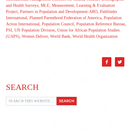
and Health Surveys
,
MLE, Measurement, Learning & Evaluation
Project
,
Partners in Population and Development-ARO
,
Pathfinder
International
,
Planned Parenthood Federation of America
,
Population
Action International
,
Population Council
,
Population Reference Bureau
,
PSI
,
UN Population Division
,
Union for African Population Studies
(UAPS)
,
Women Deliver
,
World Bank
,
World Health Organization


SEARCH