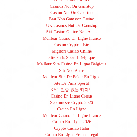
Casinos Not On Gamstop
Casino Not On Gamstop
Best Non Gamstop Casino
UK Casinos Not On Gamstop
Siti Casino Online Non Aams
Meilleur Casino En Ligne France
Casino Crypto Liste
Migliori Casino Online
Site Paris Sportif Belgique
Meilleur Site Casino En Ligne Belgique
Siti Non Aams
Meilleur Site De Poker En Ligne
Site De Paris Sportif
KYC 인증 없는 카지노
Casino En Ligne Cresus
Scommesse Crypto 2026
Casino En Ligne
Meilleur Casino En Ligne France
Casino En Ligne 2026
Crypto Casino Italia
Casino En Ligne France Légal