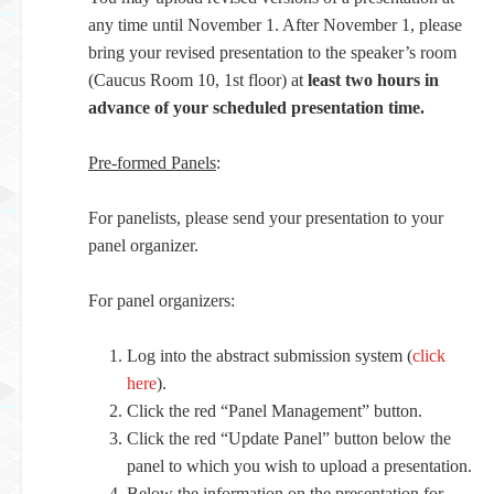
any time until November 1. After November 1, please
bring your revised presentation to the speaker’s room
(Caucus Room 10, 1st floor) at
least two hours in
advance of your scheduled presentation time.
Pre-formed Panels
:
For panelists, please send your presentation to your
panel organizer.
For panel organizers:
Log into the abstract submission system (
click
here
).
Click the red “Panel Management” button.
Click the red “Update Panel” button below the
panel to which you wish to upload a presentation.
Below the information on the presentation for