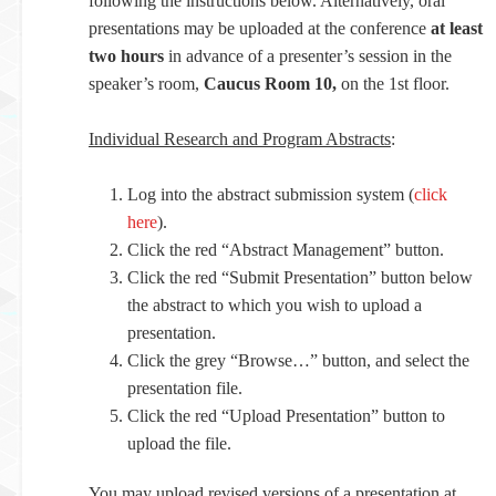
following the instructions below. Alternatively, oral
presentations may be uploaded at the conference
at least
two hours
in advance of a presenter’s session in the
speaker’s room,
Caucus Room 10,
on the 1st floor.
Individual Research and Program Abstracts
:
Log into the abstract submission system (
click
here
).
Click the red “Abstract Management” button.
Click the red “Submit Presentation” button below
the abstract to which you wish to upload a
presentation.
Click the grey “Browse…” button, and select the
presentation file.
Click the red “Upload Presentation” button to
upload the file.
You may upload revised versions of a presentation at