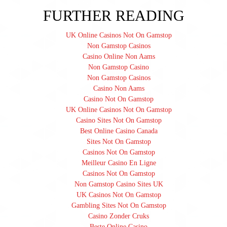
FURTHER READING
UK Online Casinos Not On Gamstop
Non Gamstop Casinos
Casino Online Non Aams
Non Gamstop Casino
Non Gamstop Casinos
Casino Non Aams
Casino Not On Gamstop
UK Online Casinos Not On Gamstop
Casino Sites Not On Gamstop
Best Online Casino Canada
Sites Not On Gamstop
Casinos Not On Gamstop
Meilleur Casino En Ligne
Casinos Not On Gamstop
Non Gamstop Casino Sites UK
UK Casinos Not On Gamstop
Gambling Sites Not On Gamstop
Casino Zonder Cruks
Beste Online Casino