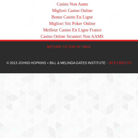
Casino Non Aams
Migliori Casino Online
Bonus Casino En Ligne
Migliori Siti Poker Online
Meilleur Casino En Ligne France
Casino Online Stranieri Non AAMS
RETURN TO TOP OF PAGE
© 2013 JOHNS HOPKINS + BILL & MELINDA GATES INSTITUTE ·
SITE CREDITS