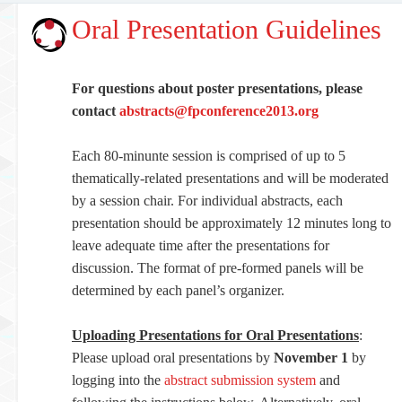
Oral Presentation Guidelines
For questions about poster presentations, please
contact
abstracts@fpconference2013.org
Each 80-minunte session is comprised of up to 5
thematically-related presentations and will be moderated
by a session chair. For individual abstracts, each
presentation should be approximately 12 minutes long to
leave adequate time after the presentations for
discussion. The format of pre-formed panels will be
determined by each panel’s organizer.
Uploading Presentations for Oral Presentations
:
Please upload oral presentations by
November 1
by
logging into the
abstract submission system
and