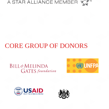
CORE GROUP OF DONORS