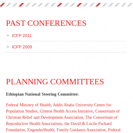
PAST CONFERENCES
ICFP 2011
ICFP 2009
PLANNING COMMITTEES
Ethiopian National Steering Committee:
Federal Ministry of Health
,
Addis Ababa University Center for
Population Studies
,
Clinton Health Access Initiative
,
Consortium of
Christian Relief and Development Association
,
The Consortium of
Reproductive Health Associations
,
the David & Lucile Packard
Foundation
,
EngenderHealth
,
Family Guidance Association
,
Federal