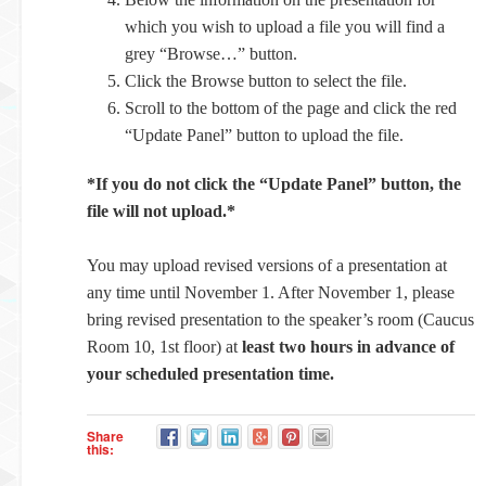
which you wish to upload a file you will find a
grey “Browse…” button.
Click the Browse button to select the file.
Scroll to the bottom of the page and click the red
“Update Panel” button to upload the file.
*If you do not click the “Update Panel” button, the
file will not upload.*
You may upload revised versions of a presentation at
any time until November 1. After November 1, please
bring revised presentation to the speaker’s room (Caucus
Room 10, 1st floor) at
least two hours in advance of
your scheduled presentation time.
Share
this: