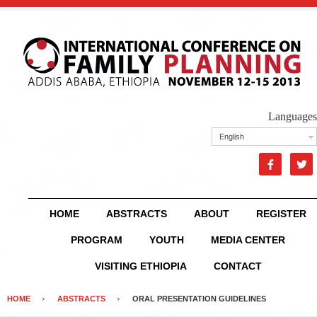
Languages
English


HOME
ABSTRACTS
ABOUT
REGISTER
PROGRAM
YOUTH
MEDIA CENTER
VISITING ETHIOPIA
CONTACT
HOME
ABSTRACTS
ORAL PRESENTATION GUIDELINES