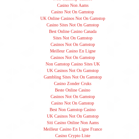
Casino Non Aams
Casino Not On Gamstop
UK Online Casinos Not On Gamstop
Casino Sites Not On Gamstop
Best Online Casino Canada
Sites Not On Gamstop
Casinos Not On Gamstop
Meilleur Casino En Ligne
Casinos Not On Gamstop
Non Gamstop Casino Sites UK
UK Casinos Not On Gamstop
Gambling Sites Not On Gamstop
Casino Zonder Cruks
Beste Online Casino
Casinos Not On Gamstop
Casino Not On Gamstop
Best Non Gamstop Casino
UK Casinos Not On Gamstop
Siti Casino Online Non Aams
Meilleur Casino En Ligne France
Casino Crypto Liste