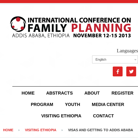
Languages
English


HOME
ABSTRACTS
ABOUT
REGISTER
PROGRAM
YOUTH
MEDIA CENTER
VISITING ETHIOPIA
CONTACT
HOME
VISITING ETHIOPIA
VISAS AND GETTING TO ADDIS ABABA