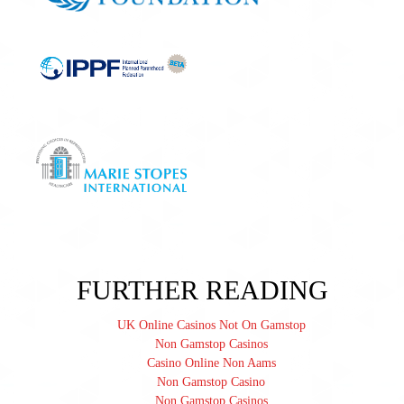
FURTHER READING
UK Online Casinos Not On Gamstop
Non Gamstop Casinos
Casino Online Non Aams
Non Gamstop Casino
Non Gamstop Casinos