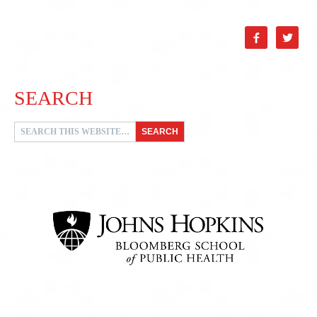


SEARCH