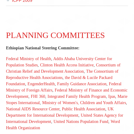
ICFP 2009
PLANNING COMMITTEES
Ethiopian National Steering Committee:
Federal Ministry of Health
,
Addis Ababa University Center for
Population Studies
,
Clinton Health Access Initiative
,
Consortium of
Christian Relief and Development Association
,
The Consortium of
Reproductive Health Associations
,
the David & Lucile Packard
Foundation
,
EngenderHealth
,
Family Guidance Association
,
Federal
Ministry of Foreign Affairs
,
Federal Ministry of Finance and Economic
Development
,
FHI 360
,
Integrated Family Health Program
,
Ipas
,
Marie
Stopes International
,
Ministry of Women's, Children and Youth Affairs
,
National AIDS Resource Center
,
Public Health Association
,
UK
Department for International Development
,
United States Agency for
International Development
,
United Nations Population Fund
,
Word
Health Organization