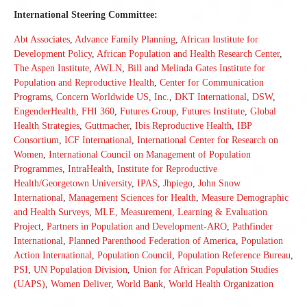
International Steering Committee:
Abt Associates
,
Advance Family Planning
,
African Institute for
Development Policy
,
African Population and Health Research Center
,
The Aspen Institute
,
AWLN
,
Bill and Melinda Gates Institute for
Population and Reproductive Health
,
Center for Communication
Programs
,
Concern Worldwide US, Inc.
,
DKT International
,
DSW
,
EngenderHealth
,
FHI 360
,
Futures Group
,
Futures Institute
,
Global
Health Strategies
,
Guttmacher
,
Ibis Reproductive Health
,
IBP
Consortium
,
ICF International
,
International Center for Research on
Women
,
International Council on Management of Population
Programmes
,
IntraHealth
,
Institute for Reproductive
Health/Georgetown University
,
IPAS
,
Jhpiego
,
John Snow
International
,
Management Sciences for Health
,
Measure Demographic
and Health Surveys
,
MLE, Measurement, Learning & Evaluation
Project
,
Partners in Population and Development-ARO
,
Pathfinder
International
,
Planned Parenthood Federation of America
,
Population
Action International
,
Population Council
,
Population Reference Bureau
,
PSI
,
UN Population Division
,
Union for African Population Studies
(UAPS)
,
Women Deliver
,
World Bank
,
World Health Organization