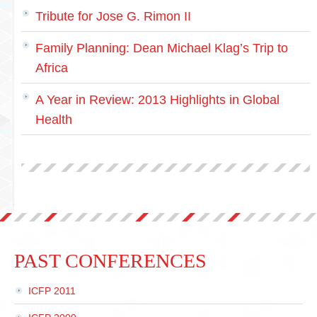
Tribute for Jose G. Rimon II
Family Planning: Dean Michael Klag’s Trip to
Africa
A Year in Review: 2013 Highlights in Global
Health
PAST CONFERENCES
ICFP 2011