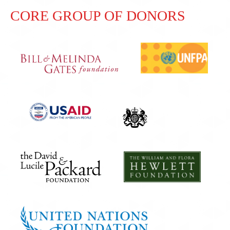
CORE GROUP OF DONORS