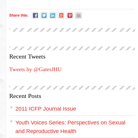
Share this:
Recent Tweets
Tweets by @GatesJHU
Recent Posts
2011 ICFP Journal Issue
Youth Voices Series: Perspectives on Sexual
and Reproductive Health