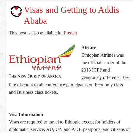
Visas and Getting to Addis
Ababa
This post is also available in:
French
Airfare
Ethiopian Airlines was
the official carrier of the
2013 ICFP and
generously offered a 10%
fare discount to all conference participants on Economy class
and Business class tickets.
Visa Information
Visas are required to travel to Ethiopia except for holders of
diplomatic, service, AU, UN and ADB passports, and citizens of