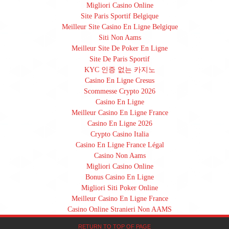
Migliori Casino Online
Site Paris Sportif Belgique
Meilleur Site Casino En Ligne Belgique
Siti Non Aams
Meilleur Site De Poker En Ligne
Site De Paris Sportif
KYC 인증 없는 카지노
Casino En Ligne Cresus
Scommesse Crypto 2026
Casino En Ligne
Meilleur Casino En Ligne France
Casino En Ligne 2026
Crypto Casino Italia
Casino En Ligne France Légal
Casino Non Aams
Migliori Casino Online
Bonus Casino En Ligne
Migliori Siti Poker Online
Meilleur Casino En Ligne France
Casino Online Stranieri Non AAMS
RETURN TO TOP OF PAGE