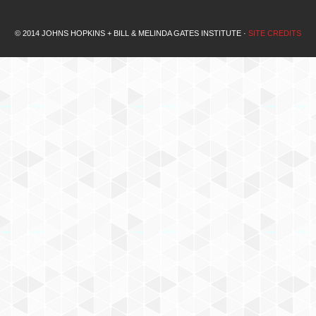
© 2014 JOHNS HOPKINS + BILL & MELINDA GATES INSTITUTE ·
SITE CREDITS