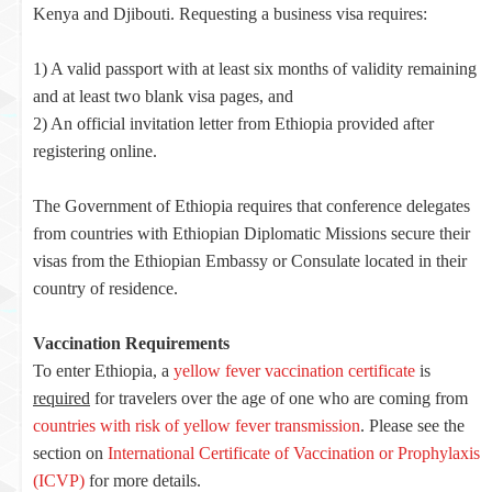
Kenya and Djibouti. Requesting a business visa requires:
1) A valid passport with at least six months of validity remaining
and at least two blank visa pages, and
2) An official invitation letter from Ethiopia provided after
registering online.
The Government of Ethiopia requires that conference delegates
from countries with Ethiopian Diplomatic Missions secure their
visas from the Ethiopian Embassy or Consulate located in their
country of residence.
Vaccination Requirements
To enter Ethiopia, a
yellow fever vaccination certificate
is
required
for travelers over the age of one who are coming from
countries with risk of yellow fever transmission
. Please see the
section on
International Certificate of Vaccination or Prophylaxis
(ICVP)
for more details.