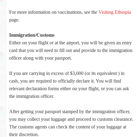
For more information on vaccinations, see the
Visiting Ethiopia
page.
Immigration/Customs
Either on your flight or at the airport, you will be given an entry
card that you will need to fill out and provide to the immigration
officer along with your passport.
If you are carrying in excess of $3,000 (or its equivalent ) in
cash, you are required to officially declare it. You will find
relevant declaration forms either on your flight, or you can ask
the immigration officer.
After getting your passport stamped by the immigration officer,
you may collect your luggage and proceed to customs clearance.
The customs agents can check the content of your luggage at
their discretion.