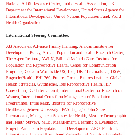
National AIDS Resource Center
,
Public Health Association
,
UK
Department for International Development
,
United States Agency for
International Development
,
United Nations Population Fund
,
Word
Health Organization
International Steering Committee:
Abt Associates
,
Advance Family Planning
,
African Institute for
Development Policy
,
African Population and Health Research Center
,
The Aspen Institute
,
AWLN
,
Bill and Melinda Gates Institute for
Population and Reproductive Health
,
Center for Communication
Programs
,
Concern Worldwide US, Inc.
,
DKT International
,
DSW
,
EngenderHealth
,
FHI 360
,
Futures Group
,
Futures Institute
,
Global
Health Strategies
,
Guttmacher
,
Ibis Reproductive Health
,
IBP
Consortium
,
ICF International
,
International Center for Research on
Women
,
International Council on Management of Population
Programmes
,
IntraHealth
,
Institute for Reproductive
Health/Georgetown University
,
IPAS
,
Jhpiego
,
John Snow
International
,
Management Sciences for Health
,
Measure Demographic
and Health Surveys
,
MLE, Measurement, Learning & Evaluation
Project
,
Partners in Population and Development-ARO
,
Pathfinder
International
,
Planned Parenthood Federation of America
,
Population