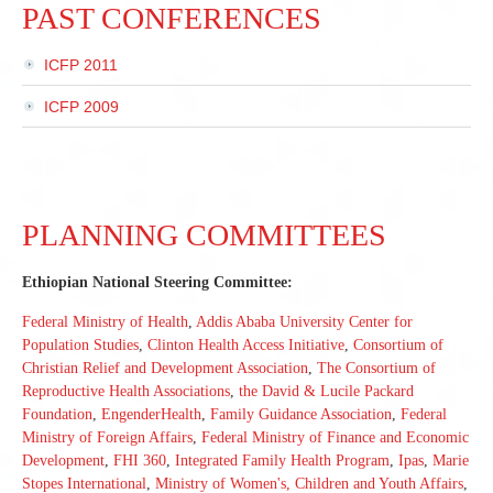
PAST CONFERENCES
ICFP 2011
ICFP 2009
PLANNING COMMITTEES
Ethiopian National Steering Committee:
Federal Ministry of Health
,
Addis Ababa University Center for
Population Studies
,
Clinton Health Access Initiative
,
Consortium of
Christian Relief and Development Association
,
The Consortium of
Reproductive Health Associations
,
the David & Lucile Packard
Foundation
,
EngenderHealth
,
Family Guidance Association
,
Federal
Ministry of Foreign Affairs
,
Federal Ministry of Finance and Economic
Development
,
FHI 360
,
Integrated Family Health Program
,
Ipas
,
Marie
Stopes International
,
Ministry of Women's, Children and Youth Affairs
,