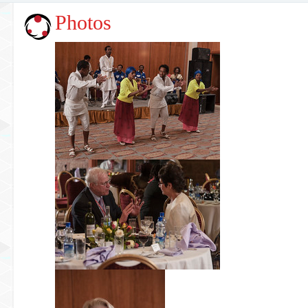
Photos