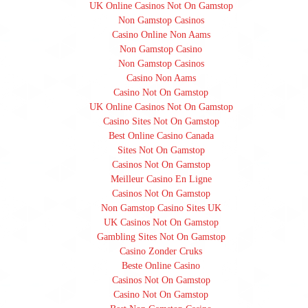
UK Online Casinos Not On Gamstop
Non Gamstop Casinos
Casino Online Non Aams
Non Gamstop Casino
Non Gamstop Casinos
Casino Non Aams
Casino Not On Gamstop
UK Online Casinos Not On Gamstop
Casino Sites Not On Gamstop
Best Online Casino Canada
Sites Not On Gamstop
Casinos Not On Gamstop
Meilleur Casino En Ligne
Casinos Not On Gamstop
Non Gamstop Casino Sites UK
UK Casinos Not On Gamstop
Gambling Sites Not On Gamstop
Casino Zonder Cruks
Beste Online Casino
Casinos Not On Gamstop
Casino Not On Gamstop