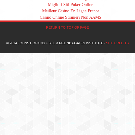
Migliori Siti Poker Online
Meilleur Casino En Ligne France
Casino Online Stranieri Non AAMS
RETURN TO TOP OF PAGE
© 2014 JOHNS HOPKINS + BILL & MELINDA GATES INSTITUTE ·
SITE CREDITS