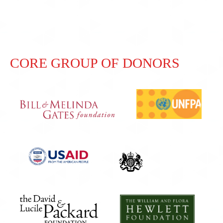
CORE GROUP OF DONORS