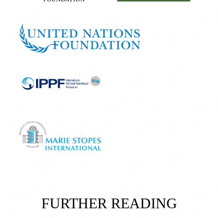
FURTHER READING