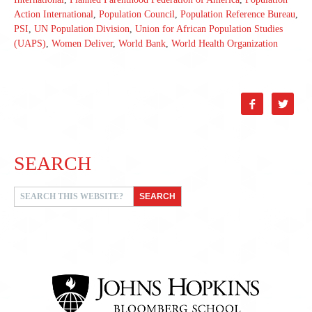
Action International
,
Population Council
,
Population Reference Bureau
,
PSI
,
UN Population Division
,
Union for African Population Studies
(UAPS)
,
Women Deliver
,
World Bank
,
World Health Organization


SEARCH