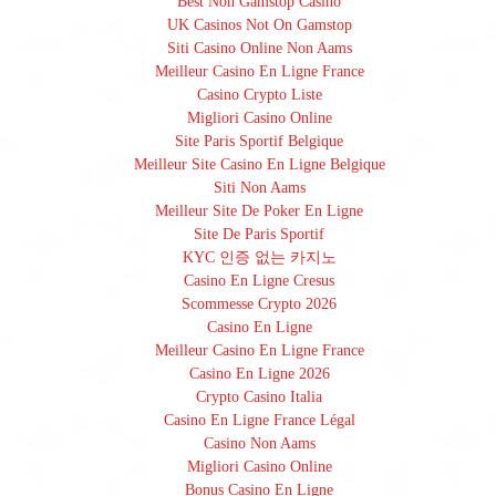
Best Non Gamstop Casino
UK Casinos Not On Gamstop
Siti Casino Online Non Aams
Meilleur Casino En Ligne France
Casino Crypto Liste
Migliori Casino Online
Site Paris Sportif Belgique
Meilleur Site Casino En Ligne Belgique
Siti Non Aams
Meilleur Site De Poker En Ligne
Site De Paris Sportif
KYC 인증 없는 카지노
Casino En Ligne Cresus
Scommesse Crypto 2026
Casino En Ligne
Meilleur Casino En Ligne France
Casino En Ligne 2026
Crypto Casino Italia
Casino En Ligne France Légal
Casino Non Aams
Migliori Casino Online
Bonus Casino En Ligne