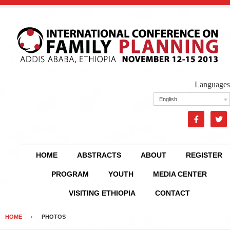
Languages
English


HOME
ABSTRACTS
ABOUT
REGISTER
PROGRAM
YOUTH
MEDIA CENTER
VISITING ETHIOPIA
CONTACT
HOME
PHOTOS