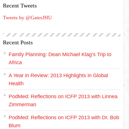
Recent Tweets
Tweets by @GatesJHU
Recent Posts
Family Planning: Dean Michael Klag’s Trip to
Africa
A Year in Review: 2013 Highlights in Global
Health
PodMed: Reflections on ICFP 2013 with Linnea
Zimmerman
PodMed: Reflections on ICFP 2013 with Dr. Bob
Blum