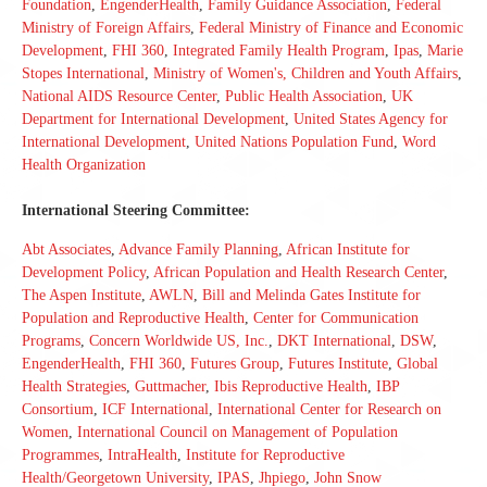
Foundation
,
EngenderHealth
,
Family Guidance Association
,
Federal
Ministry of Foreign Affairs
,
Federal Ministry of Finance and Economic
Development
,
FHI 360
,
Integrated Family Health Program
,
Ipas
,
Marie
Stopes International
,
Ministry of Women's, Children and Youth Affairs
,
National AIDS Resource Center
,
Public Health Association
,
UK
Department for International Development
,
United States Agency for
International Development
,
United Nations Population Fund
,
Word
Health Organization
International Steering Committee:
Abt Associates
,
Advance Family Planning
,
African Institute for
Development Policy
,
African Population and Health Research Center
,
The Aspen Institute
,
AWLN
,
Bill and Melinda Gates Institute for
Population and Reproductive Health
,
Center for Communication
Programs
,
Concern Worldwide US, Inc.
,
DKT International
,
DSW
,
EngenderHealth
,
FHI 360
,
Futures Group
,
Futures Institute
,
Global
Health Strategies
,
Guttmacher
,
Ibis Reproductive Health
,
IBP
Consortium
,
ICF International
,
International Center for Research on
Women
,
International Council on Management of Population
Programmes
,
IntraHealth
,
Institute for Reproductive
Health/Georgetown University
,
IPAS
,
Jhpiego
,
John Snow