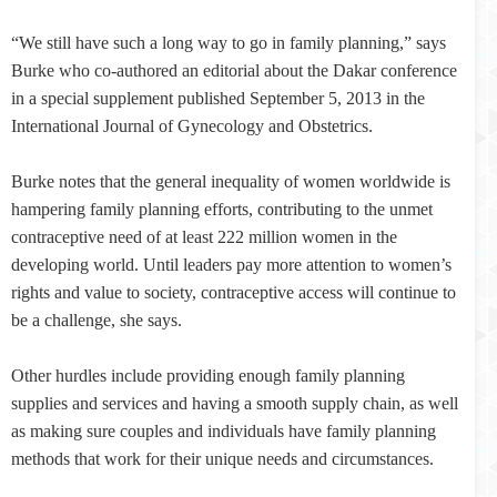
“We still have such a long way to go in family planning,” says
Burke who co-authored an editorial about the Dakar conference
in a special supplement published September 5, 2013 in the
International Journal of Gynecology and Obstetrics.
Burke notes that the general inequality of women worldwide is
hampering family planning efforts, contributing to the unmet
contraceptive need of at least 222 million women in the
developing world. Until leaders pay more attention to women’s
rights and value to society, contraceptive access will continue to
be a challenge, she says.
Other hurdles include providing enough family planning
supplies and services and having a smooth supply chain, as well
as making sure couples and individuals have family planning
methods that work for their unique needs and circumstances.