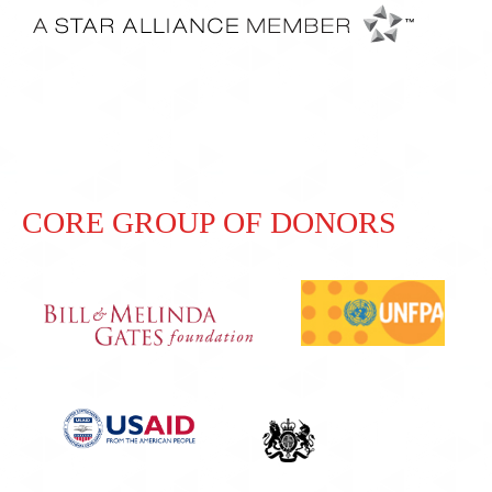
CORE GROUP OF DONORS