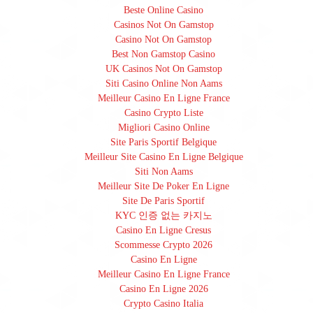
Beste Online Casino
Casinos Not On Gamstop
Casino Not On Gamstop
Best Non Gamstop Casino
UK Casinos Not On Gamstop
Siti Casino Online Non Aams
Meilleur Casino En Ligne France
Casino Crypto Liste
Migliori Casino Online
Site Paris Sportif Belgique
Meilleur Site Casino En Ligne Belgique
Siti Non Aams
Meilleur Site De Poker En Ligne
Site De Paris Sportif
KYC 인증 없는 카지노
Casino En Ligne Cresus
Scommesse Crypto 2026
Casino En Ligne
Meilleur Casino En Ligne France
Casino En Ligne 2026
Crypto Casino Italia