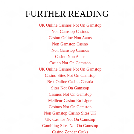
FURTHER READING
UK Online Casinos Not On Gamstop
Non Gamstop Casinos
Casino Online Non Aams
Non Gamstop Casino
Non Gamstop Casinos
Casino Non Aams
Casino Not On Gamstop
UK Online Casinos Not On Gamstop
Casino Sites Not On Gamstop
Best Online Casino Canada
Sites Not On Gamstop
Casinos Not On Gamstop
Meilleur Casino En Ligne
Casinos Not On Gamstop
Non Gamstop Casino Sites UK
UK Casinos Not On Gamstop
Gambling Sites Not On Gamstop
Casino Zonder Cruks