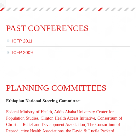
PAST CONFERENCES
ICFP 2011
ICFP 2009
PLANNING COMMITTEES
Ethiopian National Steering Committee:
Federal Ministry of Health
,
Addis Ababa University Center for
Population Studies
,
Clinton Health Access Initiative
,
Consortium of
Christian Relief and Development Association
,
The Consortium of
Reproductive Health Associations
,
the David & Lucile Packard