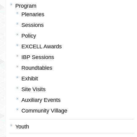
Program
Plenaries
Sessions
Policy
EXCELL Awards
IBP Sessions
Roundtables
Exhibit
Site Visits
Auxiliary Events
Community Village
Youth