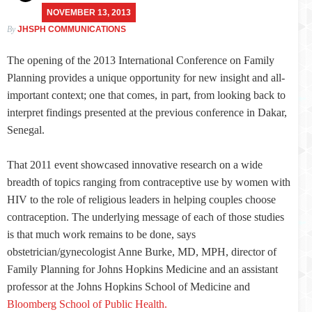
NOVEMBER 13, 2013
By
JHSPH COMMUNICATIONS
The opening of the 2013 International Conference on Family
Planning provides a unique opportunity for new insight and all-
important context; one that comes, in part, from looking back to
interpret findings presented at the previous conference in Dakar,
Senegal.
That 2011 event showcased innovative research on a wide
breadth of topics ranging from contraceptive use by women with
HIV to the role of religious leaders in helping couples choose
contraception. The underlying message of each of those studies
is that much work remains to be done, says
obstetrician/gynecologist Anne Burke, MD, MPH, director of
Family Planning for Johns Hopkins Medicine and an assistant
professor at the Johns Hopkins School of Medicine and
Bloomberg School of Public Health.