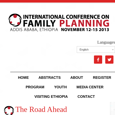
Languages
English


HOME
ABSTRACTS
ABOUT
REGISTER
PROGRAM
YOUTH
MEDIA CENTER
VISITING ETHIOPIA
CONTACT
The Road Ahead