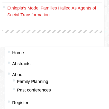
Ethiopia’s Model Families Hailed As Agents of
Social Transformation
Home
Abstracts
About
Family Planning
Past conferences
Register