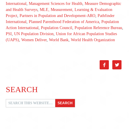
International
,
Management Sciences for Health
,
Measure Demographic
and Health Surveys
,
MLE, Measurement, Learning & Evaluation
Project
,
Partners in Population and Development-ARO
,
Pathfinder
International
,
Planned Parenthood Federation of America
,
Population
Action International
,
Population Council
,
Population Reference Bureau
,
PSI
,
UN Population Division
,
Union for African Population Studies
(UAPS)
,
Women Deliver
,
World Bank
,
World Health Organization


SEARCH