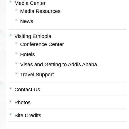
Media Center
Media Resources
News
Visiting Ethiopia
Conference Center
Hotels
Visas and Getting to Addis Ababa
Travel Support
Contact Us
Photos
Site Credits