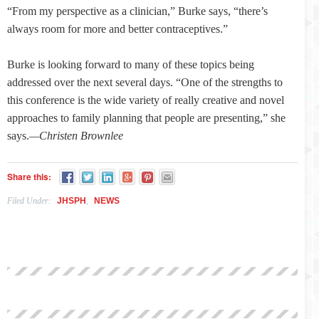
“From my perspective as a clinician,” Burke says, “there’s
always room for more and better contraceptives.”
Burke is looking forward to many of these topics being
addressed over the next several days. “One of the strengths to
this conference is the wide variety of really creative and novel
approaches to family planning that people are presenting,” she
says.
—Christen Brownlee
Share this:
Filed Under:
JHSPH
,
NEWS