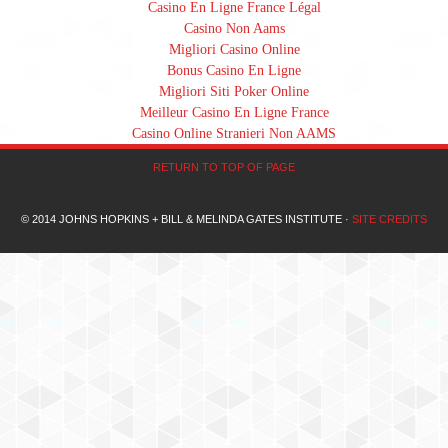
Casino En Ligne France Légal
Casino Non Aams
Migliori Casino Online
Bonus Casino En Ligne
Migliori Siti Poker Online
Meilleur Casino En Ligne France
Casino Online Stranieri Non AAMS
RETURN TO TOP OF PAGE
© 2014 JOHNS HOPKINS + BILL & MELINDA GATES INSTITUTE ·
SITE CREDITS