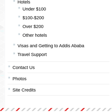
Hotels
Under $100
$100-$200
Over $200
Other hotels
Visas and Getting to Addis Ababa
Travel Support
Contact Us
Photos
Site Credits