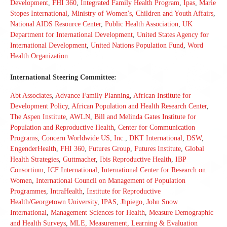
Development
,
FHI 360
,
Integrated Family Health Program
,
Ipas
,
Marie
Stopes International
,
Ministry of Women's, Children and Youth Affairs
,
National AIDS Resource Center
,
Public Health Association
,
UK
Department for International Development
,
United States Agency for
International Development
,
United Nations Population Fund
,
Word
Health Organization
International Steering Committee:
Abt Associates
,
Advance Family Planning
,
African Institute for
Development Policy
,
African Population and Health Research Center
,
The Aspen Institute
,
AWLN
,
Bill and Melinda Gates Institute for
Population and Reproductive Health
,
Center for Communication
Programs
,
Concern Worldwide US, Inc.
,
DKT International
,
DSW
,
EngenderHealth
,
FHI 360
,
Futures Group
,
Futures Institute
,
Global
Health Strategies
,
Guttmacher
,
Ibis Reproductive Health
,
IBP
Consortium
,
ICF International
,
International Center for Research on
Women
,
International Council on Management of Population
Programmes
,
IntraHealth
,
Institute for Reproductive
Health/Georgetown University
,
IPAS
,
Jhpiego
,
John Snow
International
,
Management Sciences for Health
,
Measure Demographic
and Health Surveys
,
MLE, Measurement, Learning & Evaluation