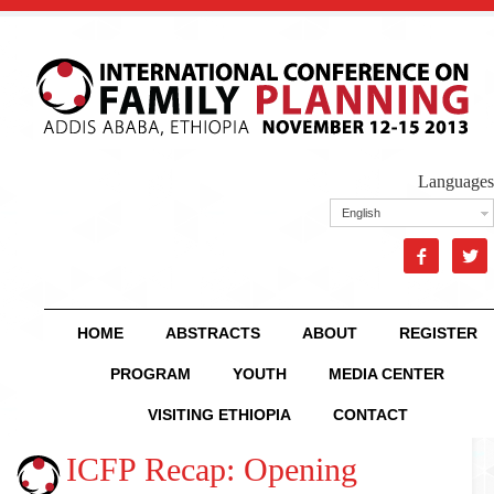
Languages
English


HOME
ABSTRACTS
ABOUT
REGISTER
PROGRAM
YOUTH
MEDIA CENTER
VISITING ETHIOPIA
CONTACT
ICFP Recap: Opening