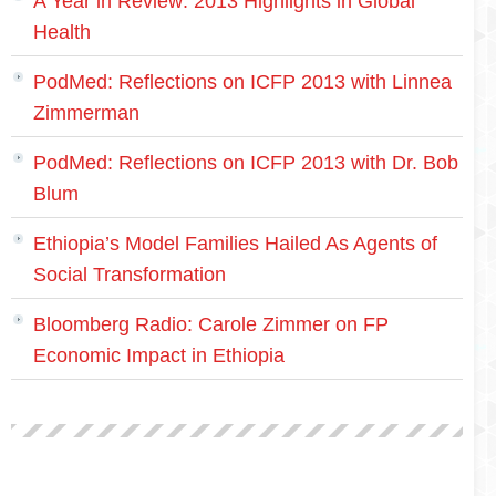
A Year in Review: 2013 Highlights in Global
Health
PodMed: Reflections on ICFP 2013 with Linnea
Zimmerman
PodMed: Reflections on ICFP 2013 with Dr. Bob
Blum
Ethiopia’s Model Families Hailed As Agents of
Social Transformation
Bloomberg Radio: Carole Zimmer on FP
Economic Impact in Ethiopia