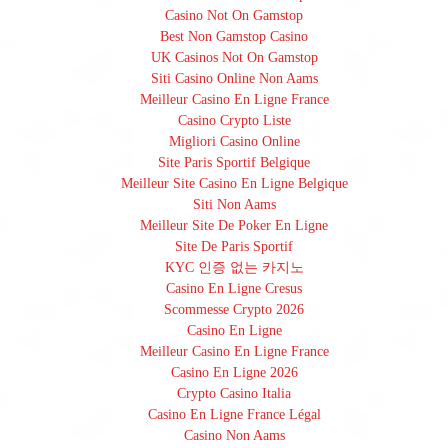
Casino Not On Gamstop
Best Non Gamstop Casino
UK Casinos Not On Gamstop
Siti Casino Online Non Aams
Meilleur Casino En Ligne France
Casino Crypto Liste
Migliori Casino Online
Site Paris Sportif Belgique
Meilleur Site Casino En Ligne Belgique
Siti Non Aams
Meilleur Site De Poker En Ligne
Site De Paris Sportif
KYC 인증 없는 카지노
Casino En Ligne Cresus
Scommesse Crypto 2026
Casino En Ligne
Meilleur Casino En Ligne France
Casino En Ligne 2026
Crypto Casino Italia
Casino En Ligne France Légal
Casino Non Aams