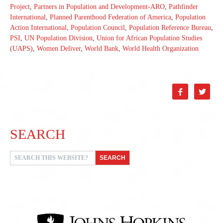
Project
,
Partners in Population and Development-ARO
,
Pathfinder
International
,
Planned Parenthood Federation of America
,
Population
Action International
,
Population Council
,
Population Reference Bureau
,
PSI
,
UN Population Division
,
Union for African Population Studies
(UAPS)
,
Women Deliver
,
World Bank
,
World Health Organization


SEARCH