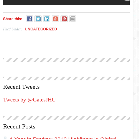
Share this:
Filed Under:
UNCATEGORIZED
Recent Tweets
Tweets by @GatesJHU
Recent Posts