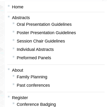
Home
Abstracts
Oral Presentation Guidelines
Poster Presentation Guidelines
Session Chair Guidelines
Individual Abstracts
Preformed Panels
About
Family Planning
Past conferences
Register
Conference Badging