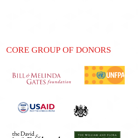
CORE GROUP OF DONORS