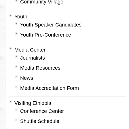
Community Village
Youth
Youth Speaker Candidates
Youth Pre-Conference
Media Center
Journalists
Media Resources
News
Media Accreditation Form
Visiting Ethiopia
Conference Center
Shuttle Schedule