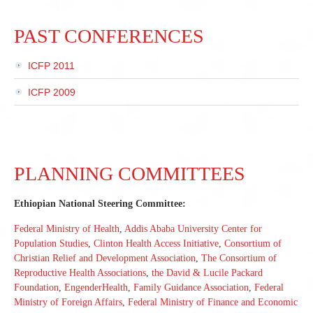
PAST CONFERENCES
ICFP 2011
ICFP 2009
PLANNING COMMITTEES
Ethiopian National Steering Committee:
Federal Ministry of Health
,
Addis Ababa University Center for
Population Studies
,
Clinton Health Access Initiative
,
Consortium of
Christian Relief and Development Association
,
The Consortium of
Reproductive Health Associations
,
the David & Lucile Packard
Foundation
,
EngenderHealth
,
Family Guidance Association
,
Federal
Ministry of Foreign Affairs
,
Federal Ministry of Finance and Economic