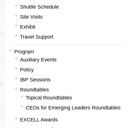
Shuttle Schedule
Site Visits
Exhibit
Travel Support
Program
Auxiliary Events
Policy
IBP Sessions
Roundtables
Topical Roundtables
CEOs for Emerging Leaders Roundtables
EXCELL Awards