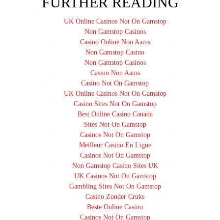
FURTHER READING
UK Online Casinos Not On Gamstop
Non Gamstop Casinos
Casino Online Non Aams
Non Gamstop Casino
Non Gamstop Casinos
Casino Non Aams
Casino Not On Gamstop
UK Online Casinos Not On Gamstop
Casino Sites Not On Gamstop
Best Online Casino Canada
Sites Not On Gamstop
Casinos Not On Gamstop
Meilleur Casino En Ligne
Casinos Not On Gamstop
Non Gamstop Casino Sites UK
UK Casinos Not On Gamstop
Gambling Sites Not On Gamstop
Casino Zonder Cruks
Beste Online Casino
Casinos Not On Gamstop