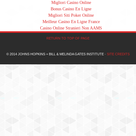
Migliori Casino Online
Bonus Casino En Ligne
Migliori Siti Poker Online
Meilleur Casino En Ligne France
Casino Online Stranieri Non AAMS
RETURN TO TOP OF PAGE
© 2014 JOHNS HOPKINS + BILL & MELINDA GATES INSTITUTE ·
SITE CREDITS