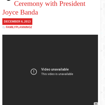
Ceremony with President
Joyce Banda
DECEMBER 6, 2013
By
FAMILYPLANNING2